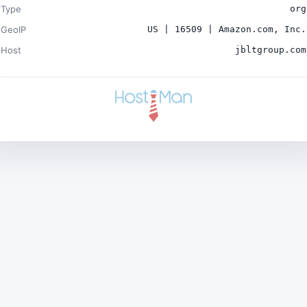
Type
org
GeoIP
US | 16509 | Amazon.com, Inc.
Host
jbltgroup.com